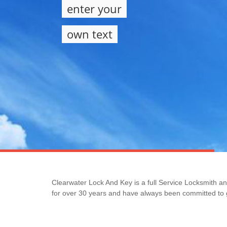
enter your
own text
Clearwater Lock And Key is a full Service Locksmith a
for over 30 years and have always been committed to g