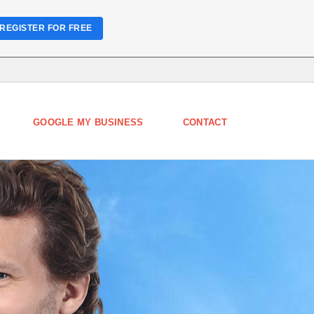
REGISTER FOR FREE
GOOGLE MY BUSINESS
CONTACT