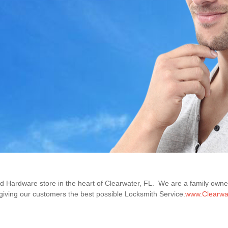
nd Hardware store in the heart of Clearwater, FL. We are a family ow
iving our customers the best possible Locksmith Service.
www.Clearwa