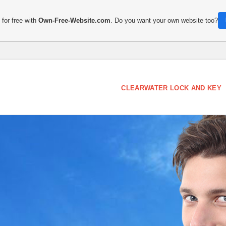
for free with
Own-Free-Website.com
. Do you want your own website too?
CLEARWATER LOCK AND KEY