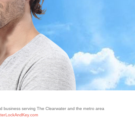
ned business serving The Clearwater and the metro area
terLockAndKey.com