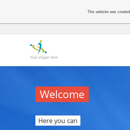
This website was created 
Your slogan here
Welcome
Here you can